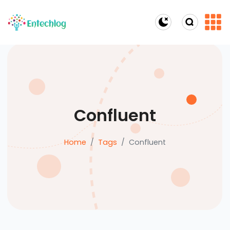
Dark Mode
Confluent
Home
Tags
Confluent