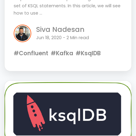
set of KSQL statements. In this article, we will see
how to use …
Siva Nadesan
Jun 18, 2020 - 2 Min read
#Confluent
#Kafka
#KsqlDB