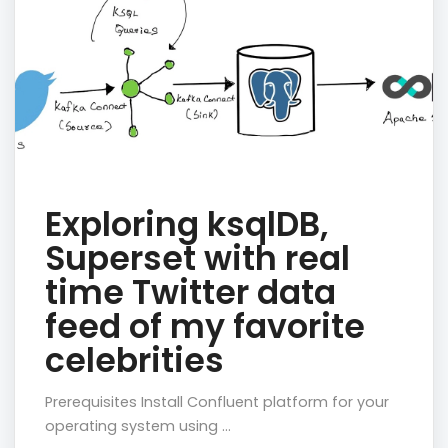
Exploring ksqlDB,
Superset with real
time Twitter data
feed of my favorite
celebrities
Prerequisites Install Confluent platform for your
operating system using …