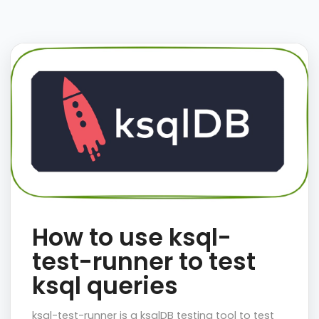
How to use ksql-
test-runner to test
ksql queries
ksql-test-runner is a ksqlDB testing tool to test