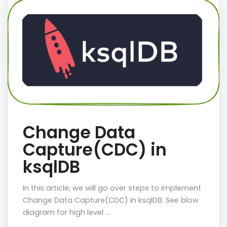
Change Data
Capture(CDC) in
ksqlDB
In this article, we will go over steps to implement
Change Data Capture(CDC) in ksqlDB. See blow
diagram for high level …