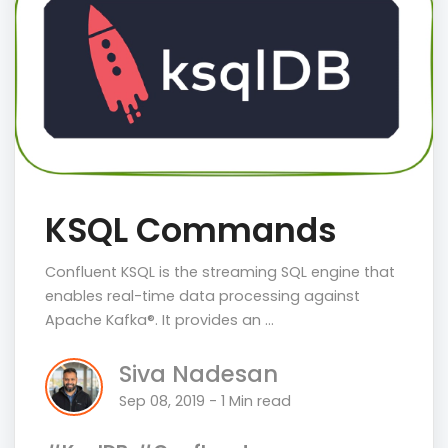
KSQL Commands
Confluent KSQL is the streaming SQL engine that
enables real-time data processing against
Apache Kafka®. It provides an …
Siva Nadesan
Sep 08, 2019 - 1 Min read