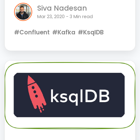
Siva Nadesan
Mar 23, 2020 - 3 Min read
#Confluent
#Kafka
#KsqlDB