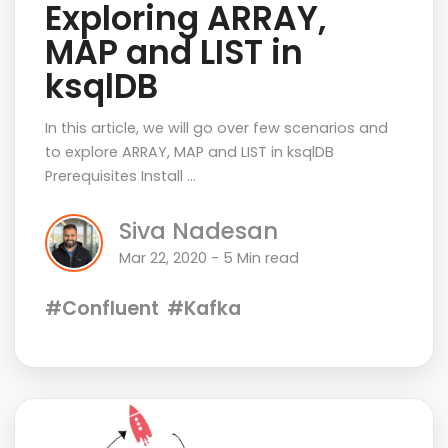
Exploring ARRAY,
MAP and LIST in
ksqlDB
In this article, we will go over few scenarios and
to explore ARRAY, MAP and LIST in ksqlDB
Prerequisites Install …
Siva Nadesan
Mar 22, 2020 - 5 Min read
#Confluent
#Kafka