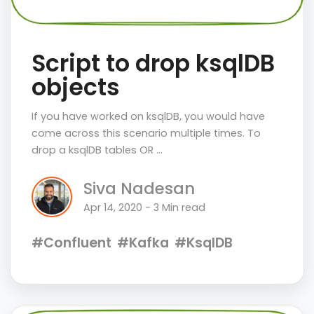
Script to drop ksqlDB
objects
If you have worked on ksqlDB, you would have
come across this scenario multiple times. To
drop a ksqlDB tables OR …
Siva Nadesan
Apr 14, 2020 - 3 Min read
#Confluent
#Kafka
#KsqlDB