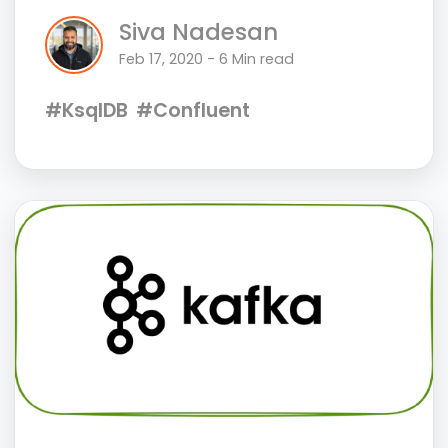
Siva Nadesan
Feb 17, 2020 - 6 Min read
#KsqlDB
#Confluent