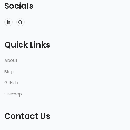
Socials
Quick Links
About
Blog
GitHub
Sitemap
Contact Us