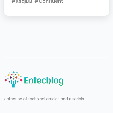
#KsqlDB
#Confluent
Collection of technical articles and tutorials