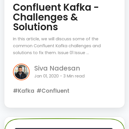
Confluent Kafka -
Challenges &
Solutions
In this article, we will discuss some of the
common Confluent Kafka challenges and
solutions to fix them. Issue 01 Issue …
Siva Nadesan
Jan 01, 2020 - 3 Min read
#Kafka
#Confluent