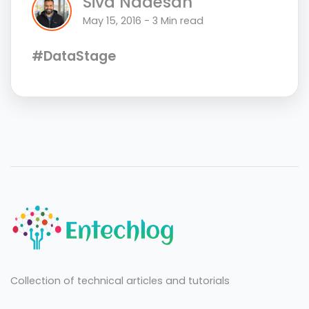
Siva Nadesan
May 15, 2016 - 3 Min read
#DataStage
Collection of technical articles and tutorials