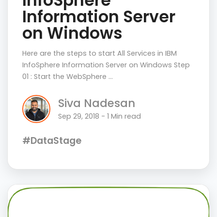
InfoSphere
Information Server
on Windows
Here are the steps to start All Services in IBM
InfoSphere Information Server on Windows Step
01 : Start the WebSphere …
Siva Nadesan
Sep 29, 2018 - 1 Min read
#DataStage