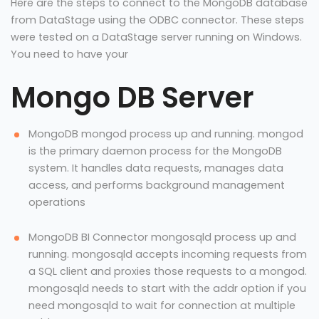
Here are the steps to connect to the MongoDB database
from DataStage using the ODBC connector. These steps
were tested on a DataStage server running on Windows.
You need to have your
Mongo DB Server
MongoDB mongod process up and running. mongod
is the primary daemon process for the MongoDB
system. It handles data requests, manages data
access, and performs background management
operations
MongoDB BI Connector mongosqld process up and
running. mongosqld accepts incoming requests from
a SQL client and proxies those requests to a mongod.
mongosqld needs to start with the addr option if you
need mongosqld to wait for connection at multiple