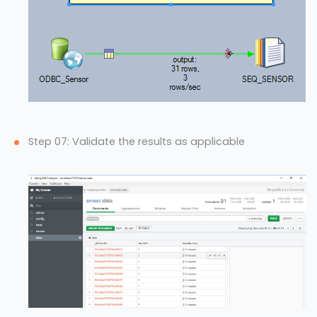
Step 07: Validate the results as applicable