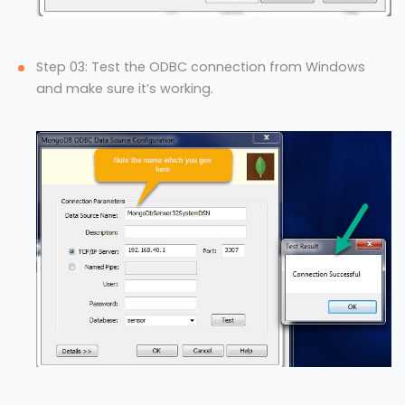
Step 03: Test the ODBC connection from Windows
and make sure it’s working.