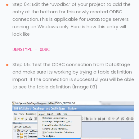
Step 04: Edit the “uvodbc” of your project to add the
entry at the bottom for this newly created ODBC
connection.This is applicable for DataStage servers
running on Windows only. Here is how this entry will
look like
DBMSTYPE = ODBC
Step 05: Test the ODBC connection from DataStage
and make sure its working by trying a table definition
import. If the connection is successful you will be able
to see the table definition (Image 03)