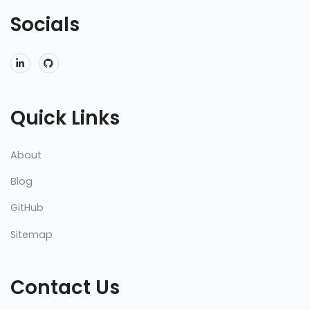
Socials
Quick Links
About
Blog
GitHub
Sitemap
Contact Us