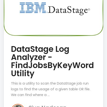
DataStage Log
Analyzer -
FindJobsByKeyWord
Utility
This is a utility to scan the DataStage job run
logs to find the usage of a given table OR file.
We can find where a …