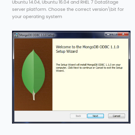
Ubuntu 14.04, Ubuntu 16.04 and RHEL 7 DataStage
server platform. Choose the correct version\bit for
your operating system