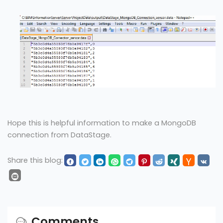
Hope this is helpful information to make a MongoDB
connection from DataStage.
Share this blog:
Comments