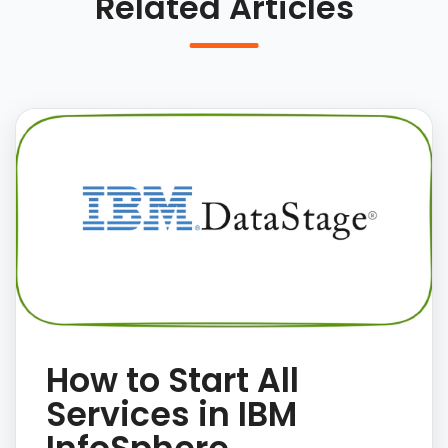
Related Articles
How to Start All
Services in IBM