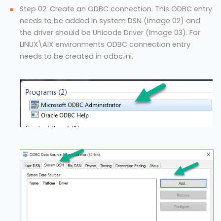
Step 02: Create an ODBC connection. This ODBC entry
needs to be added in system DSN (Image 02) and
the driver should be Unicode Driver (Image 03). For
LINUX\AIX environments ODBC connection entry
needs to be created in odbc.ini.