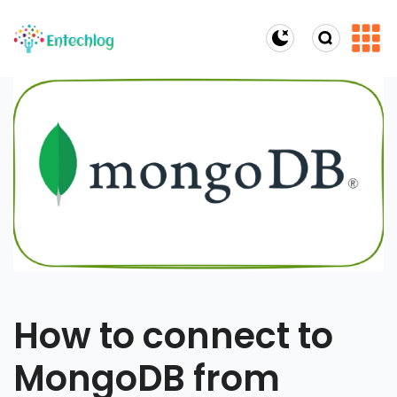
Dark Mode
How to connect to
MongoDB from