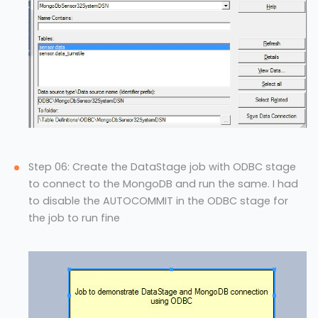
Step 06: Create the DataStage job with ODBC stage
to connect to the MongoDB and run the same. I had
to disable the AUTOCOMMIT in the ODBC stage for
the job to run fine