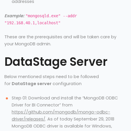
addresses
Example:
"mongosqld.exe" --addr
"192.168.40.1,localhost"
These are the prerequisites and will be taken care by
your MongoDB admin.
DataStage Server
Below mentioned steps need to be followed
for
DataStage server
configuration
Step 01: Download and install the “MongoDB ODBC
Driver for BI Connector” from
https://github.com/mongodb/mongo-odbc-
driver/releases/
. As of today September 29, 2018
MongoDB ODBC driver is available for Windows,