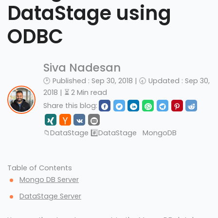
DataStage using
ODBC
Siva Nadesan
🕑 Published : Sep 30, 2018 | 🕣 Updated : Sep 30,
2018 | ⏳ 2 Min read
Share this blog:
📁
DataStage
#️⃣
DataStage
MongoDB
Table of Contents
Mongo DB Server
DataStage Server