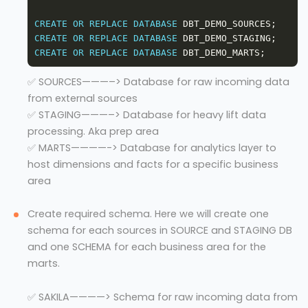
CREATE
OR
REPLACE
DATABASE
CREATE
OR
REPLACE
DATABASE
CREATE
OR
REPLACE
DATABASE
✅ SOURCES———–> Database for raw incoming data
from external sources
✅ STAGING———–> Database for heavy lift data
processing. Aka prep area
✅ MARTS————-> Database for analytics layer to
host dimensions and facts for a specific business
area
Create required schema. Here we will create one
schema for each sources in SOURCE and STAGING DB
and one SCHEMA for each business area for the
marts.
✅ SAKILA————> Schema for raw incoming data from