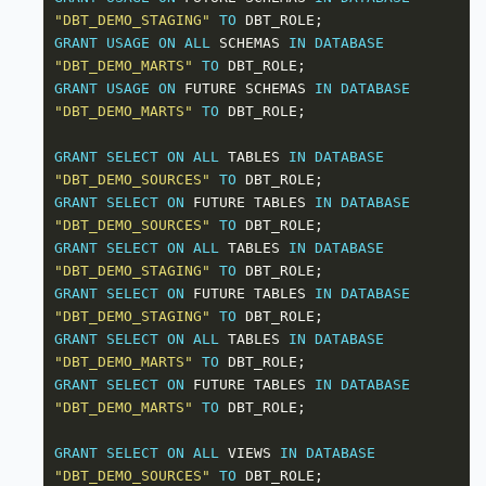
"DBT_DEMO_STAGING"
TO
GRANT
USAGE
ON
ALL
 SCHEMAS 
IN
DATABASE
"DBT_DEMO_MARTS"
TO
GRANT
USAGE
ON
 FUTURE SCHEMAS 
IN
DATABASE
"DBT_DEMO_MARTS"
TO
GRANT
SELECT
ON
ALL
 TABLES 
IN
DATABASE
"DBT_DEMO_SOURCES"
TO
GRANT
SELECT
ON
 FUTURE TABLES 
IN
DATABASE
"DBT_DEMO_SOURCES"
TO
GRANT
SELECT
ON
ALL
 TABLES 
IN
DATABASE
"DBT_DEMO_STAGING"
TO
GRANT
SELECT
ON
 FUTURE TABLES 
IN
DATABASE
"DBT_DEMO_STAGING"
TO
GRANT
SELECT
ON
ALL
 TABLES 
IN
DATABASE
"DBT_DEMO_MARTS"
TO
GRANT
SELECT
ON
 FUTURE TABLES 
IN
DATABASE
"DBT_DEMO_MARTS"
TO
GRANT
SELECT
ON
ALL
 VIEWS 
IN
DATABASE
"DBT_DEMO_SOURCES"
TO