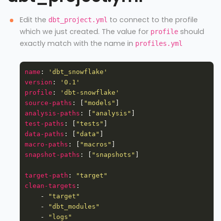
Edit the
to connect to the profile
dbt_project.yml
which we just created. The value for
should
profile
exactly match with the name in
profiles.yml
name
: 
'dbt_snowflake'
version
: 
'0.1'
profile
: 
'dbt-snowflake'
source-paths
: [
"models"
analysis-paths
: [
"analysis"
test-paths
: [
"tests"
data-paths
: [
"data"
macro-paths
: [
"macros"
snapshot-paths
: [
"snapshots"
target-path
: 
"target"
clean-targets
    - 
"target"
    - 
"dbt_modules"
    - 
"logs"