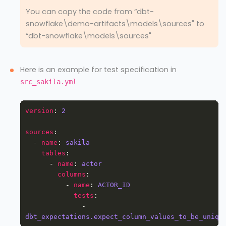
You can copy the code from “dbt-
snowflake\demo-artifacts\models\sources" to
“dbt-snowflake\models\sources"
Here is an example for test specification in
src_sakila.yml
version
: 
2
sources
  - 
name
: 
sakila
tables
      - 
name
: 
actor
columns
          - 
name
: 
ACTOR_ID
tests
              - 
dbt_expectations.expect_column_values_to_be_uniqu