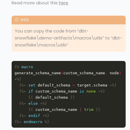
Read more about this
here
You can copy the code from “dbt-
snowflake\demo-artifacts\macros\utils” to “dbt-
snowflake\macros\utils”
{%
macro
generate_schema_name
(
custom_schema_name
,
 node
)
-
%}
{%
- 
set
 default_schema 
=
 target.schema -
%}
{%
- 
if
 custom_schema_name 
is
none
 -
%}
{{
 default_schema 
}}
{%
- 
else
 -
%}
{{
 custom_schema_name 
|
trim
}}
{%
- 
endif
 -
%}
{%
- 
endmacro
%}