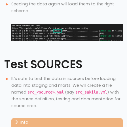
Seeding the data again will load them to the right
schema.
Test SOURCES
It’s safe to test the data in sources before loading
data into staging and marts. We will create a file
named
(say
) with
src_<source>.yml
src_sakila.yml
the source definition, testing and documentation for
source area.