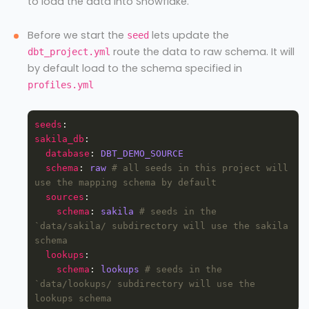
to load the data into Snowflake.
Before we start the
lets update the
seed
route the data to raw schema. It will
dbt_project.yml
by default load to the schema specified in
profiles.yml
seeds
sakila_db
database
: 
DBT_DEMO_SOURCE
schema
: 
raw
# all seeds in this project will 
use the mapping schema by default
sources
schema
: 
sakila
# seeds in the 
`data/sakila/ subdirectory will use the sakila 
schema
lookups
schema
: 
lookups
# seeds in the 
`data/lookups/ subdirectory will use the 
lookups schema