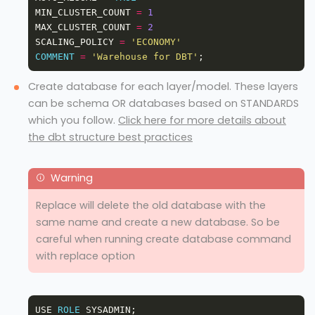
MIN_CLUSTER_COUNT 
=
1
MAX_CLUSTER_COUNT 
=
2
SCALING_POLICY 
=
'ECONOMY'
COMMENT
=
'Warehouse for DBT'
Create database for each layer/model. These layers
can be schema OR databases based on STANDARDS
which you follow.
Click here for more details about
the dbt structure best practices
Replace will delete the old database with the
same name and create a new database. So be
careful when running create database command
with replace option
USE 
ROLE