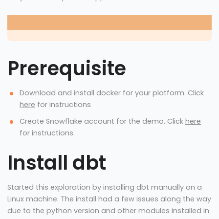
Prerequisite
Download and install docker for your platform. Click
here
for instructions
Create Snowflake account for the demo. Click
here
for instructions
Install dbt
Started this exploration by installing dbt manually on a
Linux machine. The install had a few issues along the way
due to the python version and other modules installed in