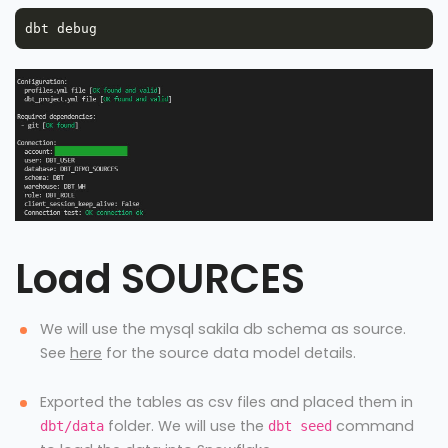
Load SOURCES
We will use the mysql sakila db schema as source.
See
here
for the source data model details.
Exported the tables as csv files and placed them in
folder. We will use the
command
dbt/data
dbt seed