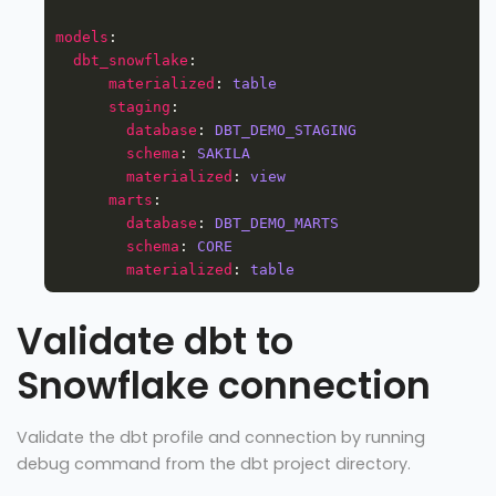
models
dbt_snowflake
materialized
: 
table
staging
database
: 
DBT_DEMO_STAGING
schema
: 
SAKILA
materialized
: 
view
marts
database
: 
DBT_DEMO_MARTS
schema
: 
CORE
materialized
: 
table
Validate dbt to
Snowflake connection
Validate the dbt profile and connection by running
debug command from the dbt project directory.