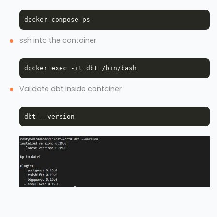
ssh into the container
Validate dbt inside container