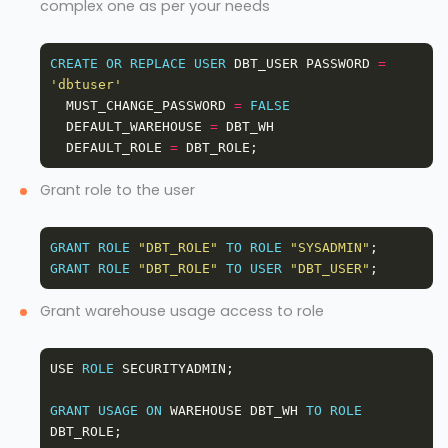
complex one as per your needs
CREATE
OR
REPLACE
USER
 DBT_USER PASSWORD 
=
'dbtuser'
  MUST_CHANGE_PASSWORD 
=
FALSE
  DEFAULT_WAREHOUSE 
=
  DEFAULT_ROLE 
=
Grant role to the user
GRANT
ROLE
"DBT_ROLE"
TO
ROLE
"SYSADMIN"
GRANT
ROLE
"DBT_ROLE"
TO
USER
"DBT_USER"
Grant warehouse usage access to role
USE 
ROLE
GRANT
USAGE
ON
 WAREHOUSE DBT_WH 
TO
ROLE