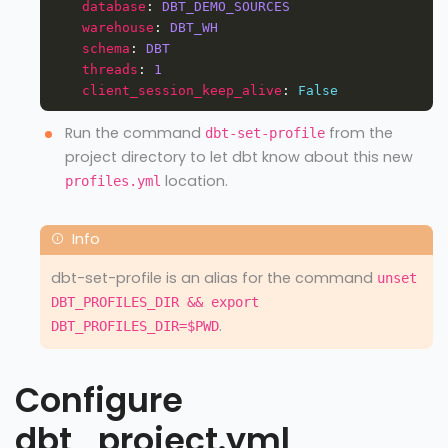
database
: 
DBT_DEMO_SOURCES
warehouse
: 
DBT_WH
schema
: 
DBT
threads
: 
1
client_session_keep_alive
: 
False
Run the command
from the
dbt-set-profile
project directory to let dbt know about this new
location.
profiles.yml
dbt-set-profile is an alias for the command
unset
DBT_PROFILES_DIR && export
.
DBT_PROFILES_DIR=$PWD
Configure
dbt_project.yml