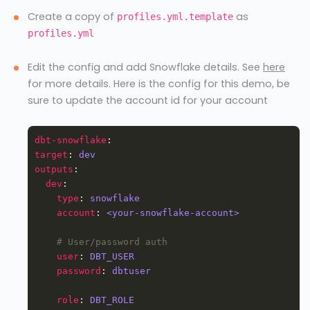
Create a copy of
as
profiles.yml.template
profiles.yml
Edit the config and add Snowflake details. See
here
for more details. Here is the config for this demo, be
sure to update the account id for your account
dbt-snowflake
target
: 
dev
outputs
dev
type
: 
snowflake
account
: 
<your-snowflake-account>
# User/password auth
user
: 
DBT_USER
password
: 
dbtuser
role
: 
DBT_ROLE