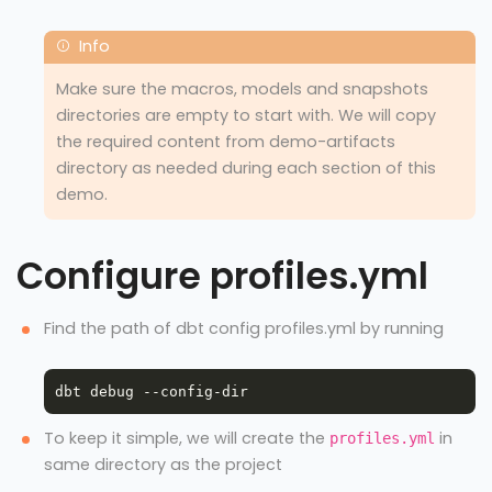
Make sure the macros, models and snapshots
directories are empty to start with. We will copy
the required content from demo-artifacts
directory as needed during each section of this
demo.
Configure profiles.yml
Find the path of dbt config profiles.yml by running
To keep it simple, we will create the
in
profiles.yml
same directory as the project