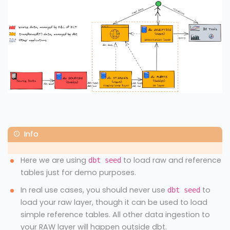
Here we are using
to load raw and reference
dbt seed
tables just for demo purposes.
In real use cases, you should never use
to
dbt seed
load your raw layer, though it can be used to load
simple reference tables. All other data ingestion to
your RAW layer will happen outside dbt.