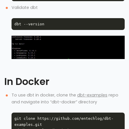
Validate dbt
In Docker
To use dbt in docker, clone the
dbt-examples
repo
and navigate into “dbt-docker” directory
git clone https://github.com/entechlog/dbt-