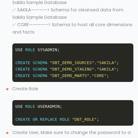
Sakila Sample Database
✅ SAKILA————> Schema for cleansed data from
Sakila Sample Database
✅ CORE————–> Schema to host all core dimensions
and facts
USE 
ROLE
CREATE
SCHEMA
"DBT_DEMO_SOURCES"
.
"SAKILA"
CREATE
SCHEMA
"DBT_DEMO_STAGING"
.
"SAKILA"
CREATE
SCHEMA
"DBT_DEMO_MARTS"
.
"CORE"
Create Role
USE 
ROLE
CREATE
OR
REPLACE
ROLE
"DBT_ROLE"
Create User, Make sure to change the password to a