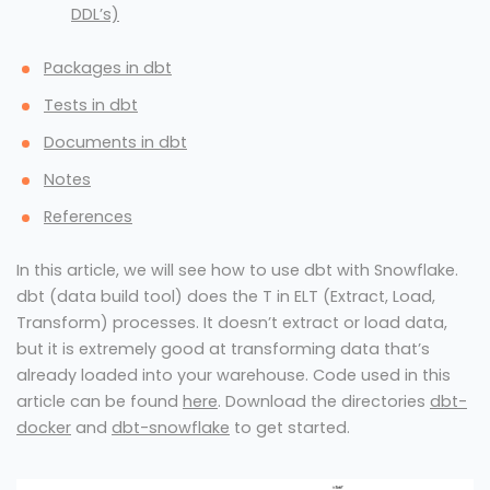
DDL’s)
Packages in dbt
Tests in dbt
Documents in dbt
Notes
References
In this article, we will see how to use dbt with Snowflake.
dbt (data build tool) does the T in ELT (Extract, Load,
Transform) processes. It doesn’t extract or load data,
but it is extremely good at transforming data that’s
already loaded into your warehouse. Code used in this
article can be found
here
. Download the directories
dbt-
docker
and
dbt-snowflake
to get started.