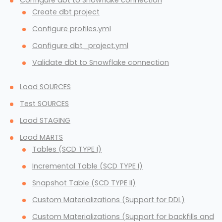
Configure dbt to Snowflake connection
Create dbt project
Configure profiles.yml
Configure dbt_project.yml
Validate dbt to Snowflake connection
Load SOURCES
Test SOURCES
Load STAGING
Load MARTS
Tables (SCD TYPE I)
Incremental Table (SCD TYPE I)
Snapshot Table (SCD TYPE II)
Custom Materializations (Support for DDL)
Custom Materializations (Support for backfills and