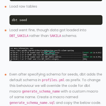
Load raw tables
Load went fine, though data got loaded into
rather than
schema.
DBT_SAKILA
SAKILA
Even after specifying schema for seeds, dbt adds the
default schema in
as prefix. To change
profiles.yml
this behaviour we will override the code for dbt
macro
with a custom macro
generate_schema_name
of same name. Create a macro named
and copy the below code.
generate_schema_name.sql