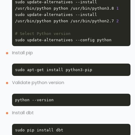
sudo update-alternatives --install 
/usr/bin/python python /usr/bin/python3.8 
1
sudo update-alternatives --install 
/usr/bin/python python /usr/bin/python2.7 
2
# Select Python version
Install pip
Validate python version
Install dbt