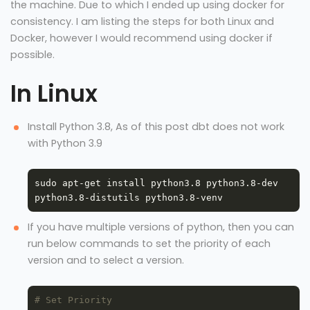
the machine. Due to which I ended up using docker for
consistency. I am listing the steps for both Linux and
Docker, however I would recommend using docker if
possible.
In Linux
Install Python 3.8, As of this post dbt does not work
with Python 3.9
sudo apt-get install python3.8 python3.8-dev 
If you have multiple versions of python, then you can
run below commands to set the priority of each
version and to select a version.
# Set Priority