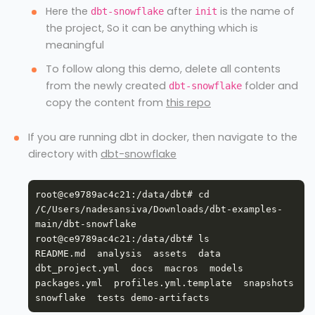
Here the
after
is the name of
dbt-snowflake
init
the project, So it can be anything which is
meaningful
To follow along this demo, delete all contents
from the newly created
folder and
dbt-snowflake
copy the content from
this repo
If you are running dbt in docker, then navigate to the
directory with
dbt-snowflake
root@ce9789ac4c21:/data/dbt# cd 
/C/Users/nadesansiva/Downloads/dbt-examples-
README.md  analysis  assets  data  
dbt_project.yml  docs  macros  models  
packages.yml  profiles.yml.template  snapshots  