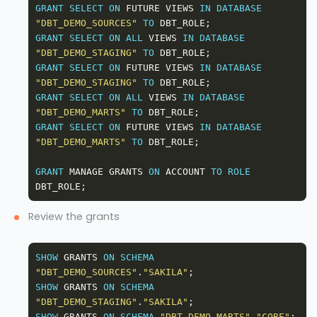
GRANT
SELECT
ON
 FUTURE VIEWS 
IN
DATABASE
"DBT_DEMO_SOURCES"
TO
GRANT
SELECT
ON
ALL
 VIEWS 
IN
DATABASE
"DBT_DEMO_STAGING"
TO
GRANT
SELECT
ON
 FUTURE VIEWS 
IN
DATABASE
"DBT_DEMO_STAGING"
TO
GRANT
SELECT
ON
ALL
 VIEWS 
IN
DATABASE
"DBT_DEMO_MARTS"
TO
GRANT
SELECT
ON
 FUTURE VIEWS 
IN
DATABASE
"DBT_DEMO_MARTS"
TO
GRANT
 MANAGE GRANTS 
ON
 ACCOUNT 
TO
ROLE
Review the grants
SHOW
 GRANTS 
ON
SCHEMA
"DBT_DEMO_SOURCES"
.
"SAKILA"
SHOW
 GRANTS 
ON
SCHEMA
"DBT_DEMO_STAGING"
.
"SAKILA"
SHOW
 GRANTS 
ON
SCHEMA
"DBT_DEMO_MARTS"
.
"CORE"