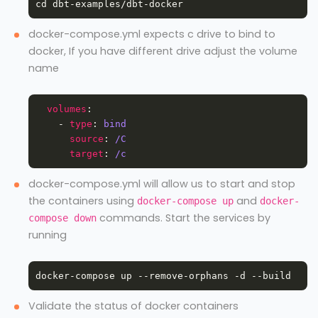
docker-compose.yml expects c drive to bind to
docker, If you have different drive adjust the volume
name
volumes
    - 
type
: 
bind
source
: 
/C
target
: 
/c
docker-compose.yml will allow us to start and stop
the containers using
and
docker-compose up
docker-
commands. Start the services by
compose down
running
Validate the status of docker containers