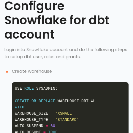
Configure
Snowflake for dbt
account
Login into Snowflake account and do the following steps
to setup dbt user, roles and grants.
Create warehouse
USE 
ROLE
CREATE
OR
REPLACE
WITH
WAREHOUSE_SIZE 
=
'XSMALL'
WAREHOUSE_TYPE 
=
'STANDARD'
AUTO_SUSPEND 
=
60
AUTO_RESUME 
=
TRUE