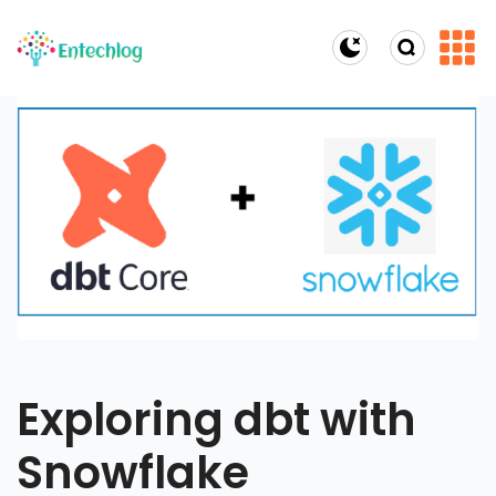
Dark Mode
Exploring dbt with
Snowflake