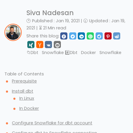
Siva Nadesan
🕑 Published : Jan 19, 2021 | 🕣 Updated : Jan 19,
2021 | ⏳ 21 Min read
Share this blog:
📁
Dbt
Snowflake
#️⃣
Dbt
Docker
Snowflake
Table of Contents
Prerequisite
Install dbt
In Linux
In Docker
Configure Snowflake for dbt account