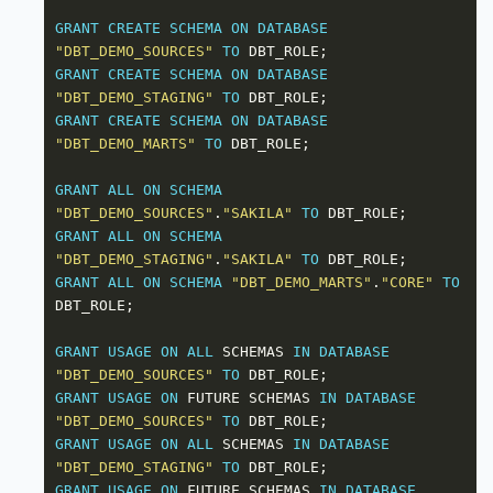
GRANT
CREATE
SCHEMA
ON
DATABASE
"DBT_DEMO_SOURCES"
TO
GRANT
CREATE
SCHEMA
ON
DATABASE
"DBT_DEMO_STAGING"
TO
GRANT
CREATE
SCHEMA
ON
DATABASE
"DBT_DEMO_MARTS"
TO
GRANT
ALL
ON
SCHEMA
"DBT_DEMO_SOURCES"
.
"SAKILA"
TO
GRANT
ALL
ON
SCHEMA
"DBT_DEMO_STAGING"
.
"SAKILA"
TO
GRANT
ALL
ON
SCHEMA
"DBT_DEMO_MARTS"
.
"CORE"
TO
GRANT
USAGE
ON
ALL
 SCHEMAS 
IN
DATABASE
"DBT_DEMO_SOURCES"
TO
GRANT
USAGE
ON
 FUTURE SCHEMAS 
IN
DATABASE
"DBT_DEMO_SOURCES"
TO
GRANT
USAGE
ON
ALL
 SCHEMAS 
IN
DATABASE
"DBT_DEMO_STAGING"
TO
GRANT
USAGE
ON
 FUTURE SCHEMAS 
IN
DATABASE