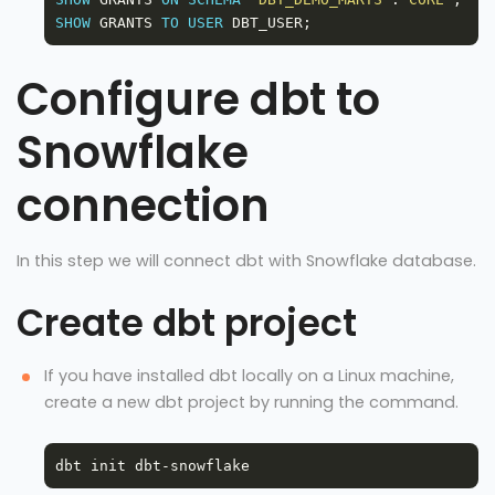
SHOW
 GRANTS 
TO
USER
Configure dbt to
Snowflake
connection
In this step we will connect dbt with Snowflake database.
Create dbt project
If you have installed dbt locally on a Linux machine,
create a new dbt project by running the command.